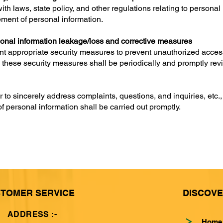
th laws, state policy, and other regulations relating to personal
ment of personal information.
onal information leakage/loss and corrective measures
t appropriate security measures to prevent unauthorized access, 
o, these security measures shall be periodically and promptly re
to sincerely address complaints, questions, and inquiries, etc.,
of personal information shall be carried out promptly.
TOMER SERVICE
DISCOV
ADDRESS :-
Home