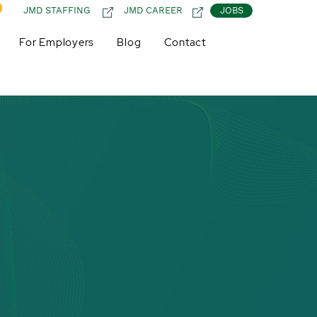
JMD STAFFING
JMD CAREER
JOBS
For Employers
Blog
Contact