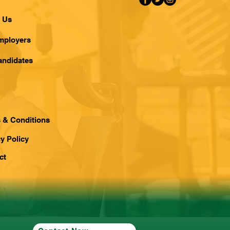
 Us
mployers
andidates
 & Conditions
y Policy
ct