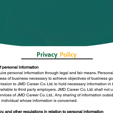
Privacy
Policy
of personal information
uire personal information through legal and fair means. Personal
reas of business necessary to achieve objectives of business go
rmission to JMD Career Co. Ltd. to hold necessary information i
ilable to third party employers. JMD Career Co. Ltd. shall not u
rvices of JMD Career Co. Ltd.. Any sharing of information outsid
he individual whose information is concerned.
y, and other regulations in relation to personal information