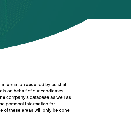
 information acquired by us shall
als on behalf of our candidates
n the company’s database as well as
se personal information for
e of these areas will only be done