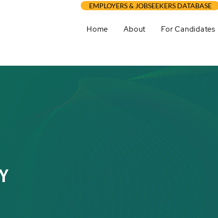
EMPLOYERS & JOBSEEKERS DATABASE
Home
About
For Candidates
Y