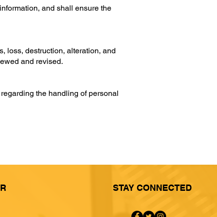
 information, and shall ensure the
loss, destruction, alteration, and
viewed and revised.
 regarding the handling of personal
ER
STAY CONNECTED