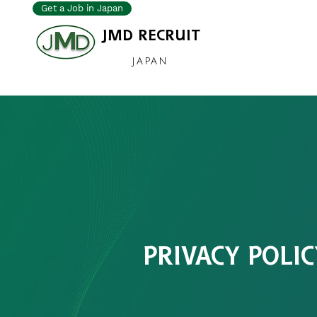
Get a Job in Japan
JMD RECRUIT
JAPAN
PRIVACY POLIC