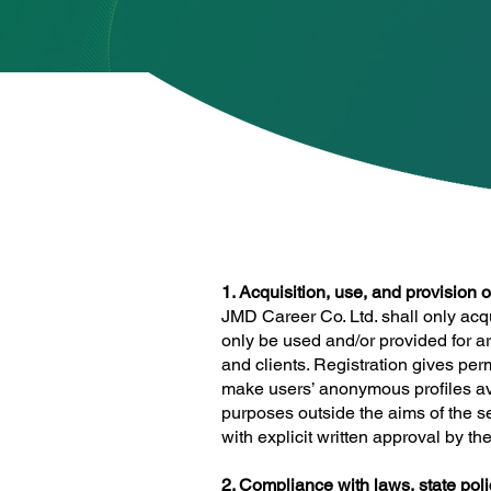
1. Acquisition, use, and provision 
JMD Career Co. Ltd. shall only acq
only be used and/or provided for a
and clients. Registration gives pe
make users’ anonymous profiles ava
purposes outside the aims of the se
with explicit written approval by t
2. Compliance with laws, state polic