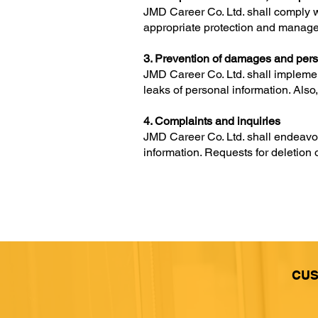
JMD Career Co. Ltd. shall comply wi
appropriate protection and manage
3. Prevention of damages and pers
JMD Career Co. Ltd. shall implemen
leaks of personal information. Als
4. Complaints and inquiries
JMD Career Co. Ltd. shall endeavor 
information. Requests for deletion 
CUS