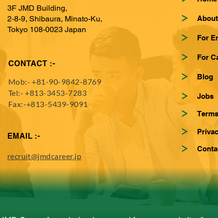
3F JMD Building,
About
2-8-9, Shibaura, Minato-Ku,
Tokyo 108-0023 Japan
For E
For C
CONTACT :-
Blog
Mob:-
+81-90-9842-8769
Tel:-
+813-3453-7283
Jobs
Fax:-+813-5439-9091
Terms
Privac
EMAIL :-
Conta
recruit@jmdcareer.jp